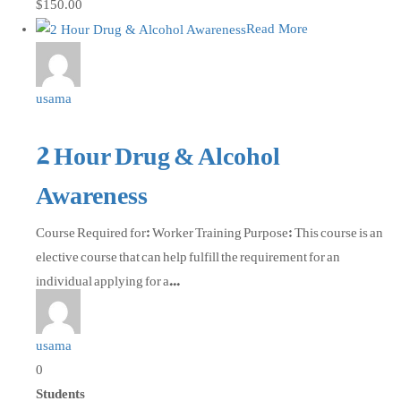
$150.00
Read More
usama
2 Hour Drug & Alcohol
Awareness
Course Required for: Worker Training Purpose: This course is an
elective course that can help fulfill the requirement for an
individual applying for a...
usama
0
Students