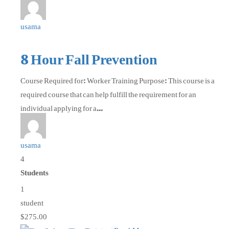
usama
8 Hour Fall Prevention
Course Required for: Worker Training Purpose: This course is a
required course that can help fulfill the requirement for an
individual applying for a...
usama
4
Students
1
student
$275.00