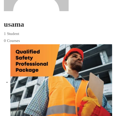
usama
1 Student
0 Courses