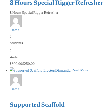
8 Hours Special Rigger Refresher
8 Hours Special Rigger Refresher
usama
0
Students
0
student
$300.00
$250.00
Read More
usama
Supported Scaffold