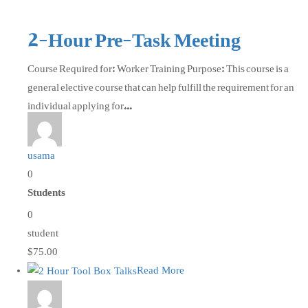
2-Hour Pre-Task Meeting
Course Required for: Worker Training Purpose: This course is a
general elective course that can help fulfill the requirement for an
individual applying for...
usama
0
Students
0
student
$75.00
Read More