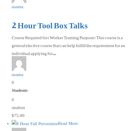
usama
2 Hour Tool Box Talks
Course Required for: Worker Training Purpose: This course is a
general elective course that can help fulfill the requirement for an
individual applying for...
usama
0
Students
0
student
$75.00
Read More