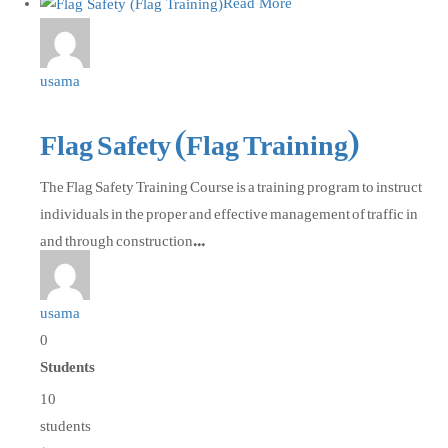
Read More
usama
Flag Safety (Flag Training)
The Flag Safety Training Course is a training program to instruct
individuals in the proper and effective management of traffic in
and through construction...
usama
0
Students
10
students