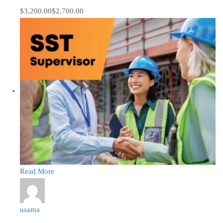
$3,200.00
$2,700.00
Read More
usama