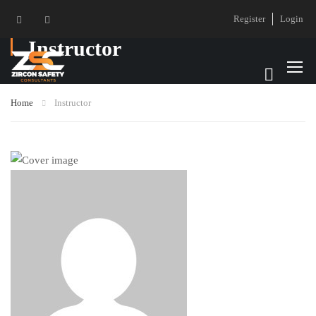
Register
Login
Instructor
Home
Instructor