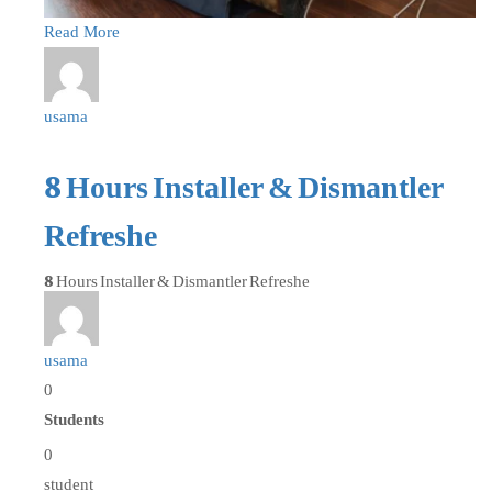
Read More
usama
8 Hours Installer & Dismantler
Refreshe
8 Hours Installer & Dismantler Refreshe
usama
0
Students
0
student