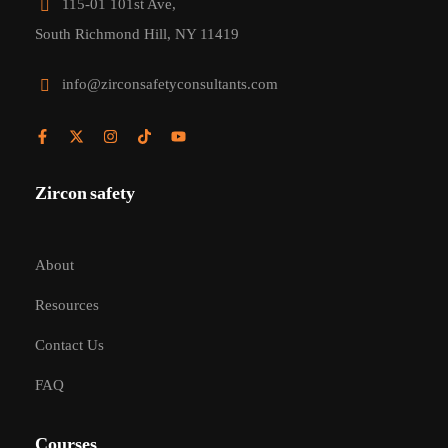
115-01 101st Ave,
South Richmond Hill, NY 11419
info@zirconsafetyconsultants.com
Zircon safety
About
Resources
Contact Us
FAQ
Courses