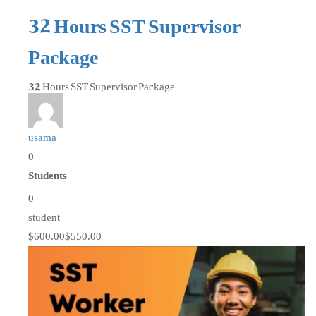
32 Hours SST Supervisor
Package
32 Hours SST Supervisor Package
usama
0
Students
0
student
$600.00
$550.00