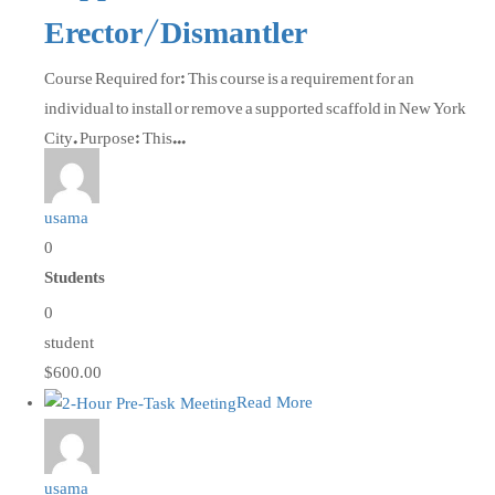
Erector/Dismantler
Course Required for: This course is a requirement for an
individual to install or remove a supported scaffold in New York
City. Purpose: This...
usama
0
Students
0
student
$600.00
Read More
usama