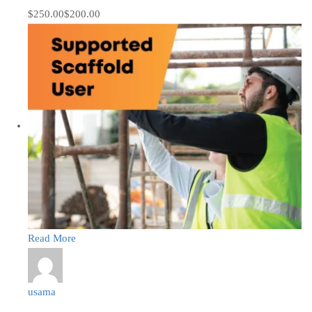
$250.00
$200.00
Read More
usama