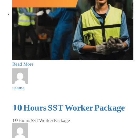
Read More
usama
10 Hours SST Worker Package
10 Hours SST Worker Package