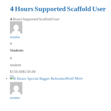
4 Hours Supported Scaffold User
4 Hours Supported Scaffold User
usama
0
Students
0
student
$150.00
$130.00
Read More
usama