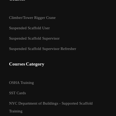
Climber/Tower Rigger Crane
Suspended Scaffold User
Suspended Scaffold Supervisor
Suspended Scaffold Supervisor Refresher
Courses Category
OSHA Training
SST Cards
BECOME AN
NYC Department of Buildings - Supported Scaffold
INSTRUCTOR?
Training