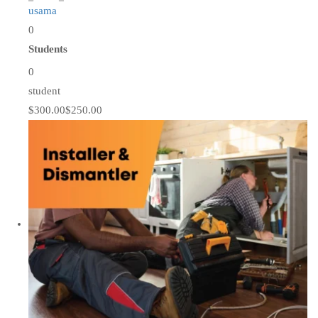
usama
0
Students
0
student
$300.00
$250.00