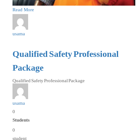
Read More
usama
Qualified Safety Professional
Package
Qualified Safety Professional Package
usama
0
Students
0
student