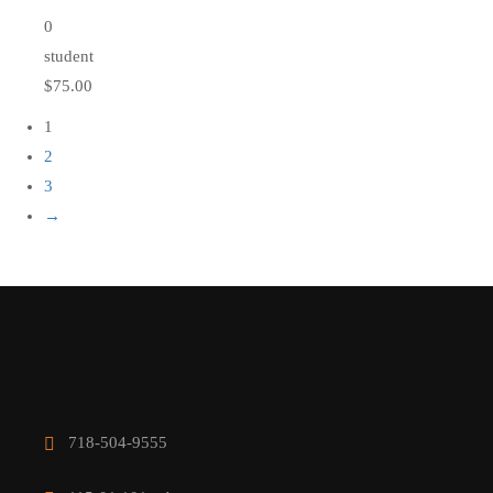
0
student
$75.00
1
2
3
→
718-504-9555