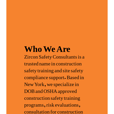
Who We Are
Zircon Safety Consultants is a
trusted name in construction
safety training and site safety
compliance support. Based in
New York, we specialize in
DOB and OSHA approved
construction safety training
programs, risk evaluations,
consultation for construction