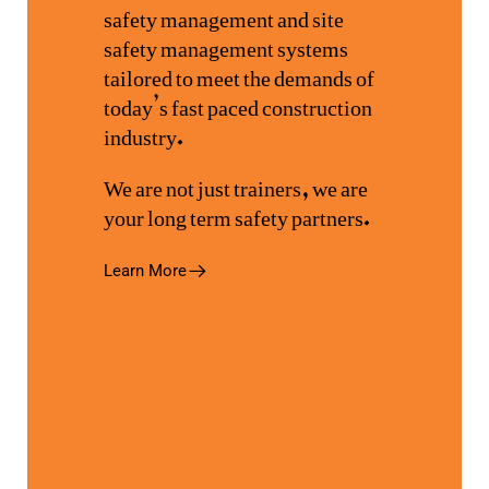
safety management and site
safety management systems
tailored to meet the demands of
today’s fast paced construction
industry.
We are not just trainers, we are
your long term safety partners.
Learn More