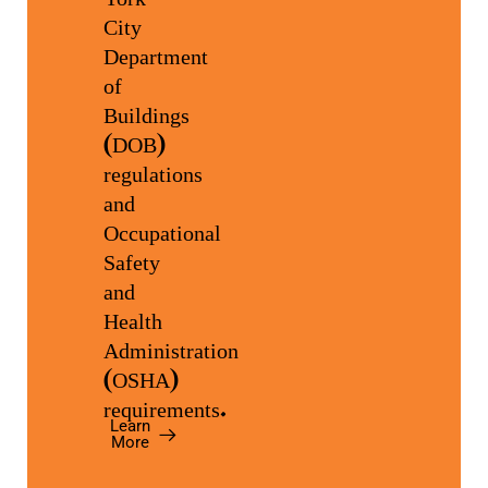
City
Department
of
Buildings
(DOB)
regulations
and
Occupational
Safety
and
Health
Administration
(OSHA)
requirements.
Learn
More