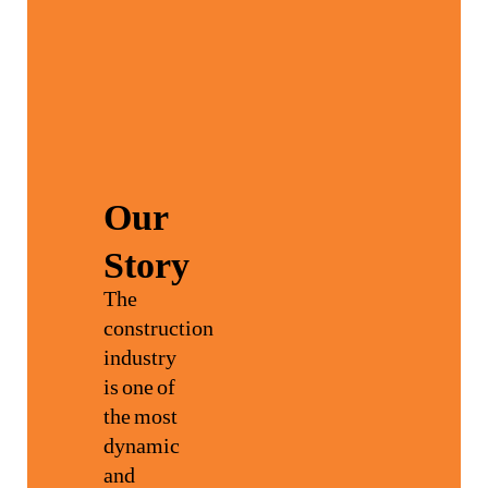
Our
Story
The
construction
industry
is one of
the most
dynamic
and