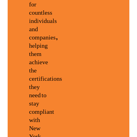
for
countless
individuals
and
companies,
helping
them
achieve
the
certifications
they
need to
stay
compliant
with
New
York