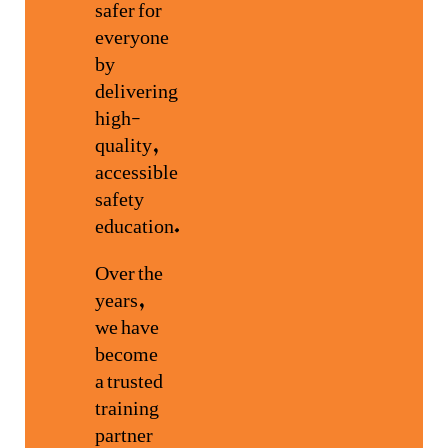
safer for
everyone
by
delivering
high-
quality,
accessible
safety
education.
Over the
years,
we have
become
a trusted
training
partner