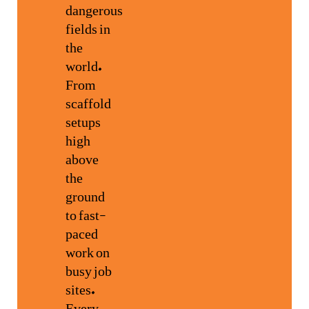
dangerous
fields in
the
world.
From
scaffold
setups
high
above
the
ground
to fast-
paced
work on
busy job
sites.
Every