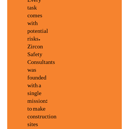
task
comes
with
potential
risks.
Zircon
Safety
Consultants
was
founded
with a
single
mission:
to make
construction
sites