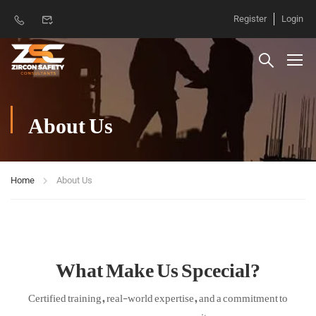
Register
Login
About Us
Home
About Us
What Make Us Spcecial?
Certified training, real-world expertise, and a commitment to
your success on every site.