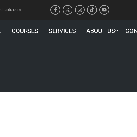
ultants.com
E
COURSES
SERVICES
ABOUT US
CON