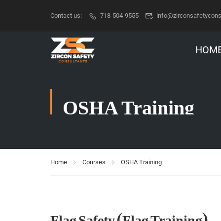
Contact us:
718-504-9555
info@zirconsafetycons
HOM
OSHA Training
Home
Courses
OSHA Training
Flag Safety (Flag Training)