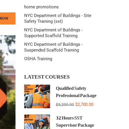
home promotions
NYC Department of Buildings - Site
 NOW
Safety Training (sst)
NYC Department of Buildings -
Supported Scaffold Training
NYC Department of Buildings -
Suspended Scaffold Training
OSHA Training
LATEST COURSES
Qualified Safety
Professional Package
$2,700.00
$3,200.00
32 Hours SST
Supervisor Package