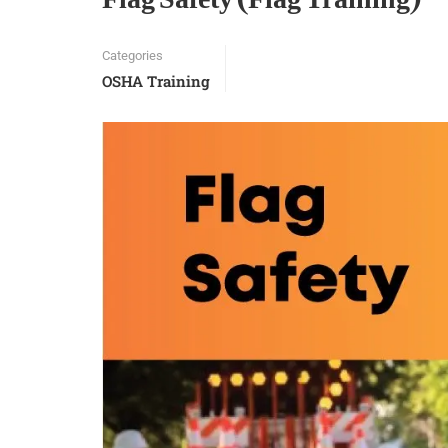
Categories
OSHA Training