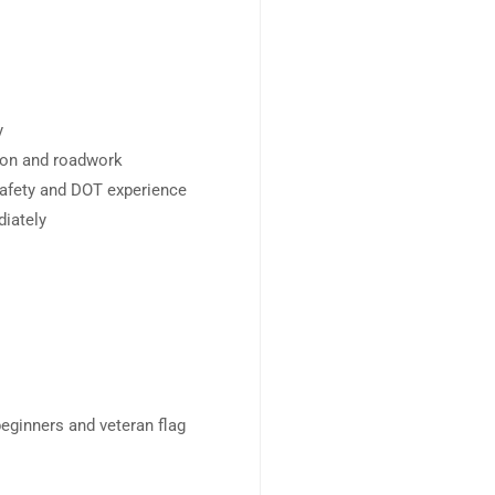
y
ion and roadwork
 safety and DOT experience
diately
beginners and veteran flag