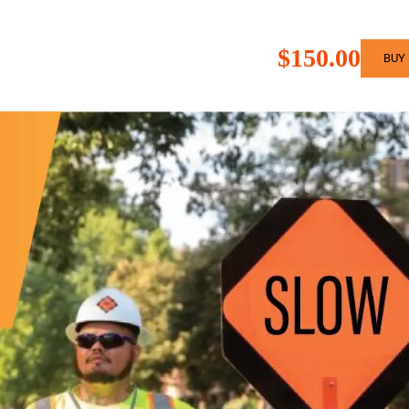
$150.00
BUY