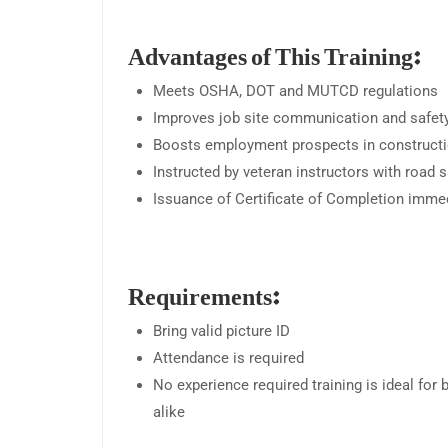
Advantages of This Training:
Meets OSHA, DOT and MUTCD regulations
Improves job site communication and safet
Boosts employment prospects in construct
Instructed by veteran instructors with road
Issuance of Certificate of Completion imme
Requirements:
Bring valid picture ID
Attendance is required
No experience required training is ideal for 
alike