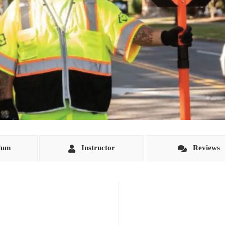
lum
Instructor
Reviews
o instruct individuals in the