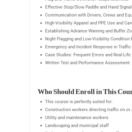
Effective Stop/Slow Paddle and Hand Signa
Communication with Drivers, Crews and Eq
High-Visibility Apparel and PPE Use and Car
Establishing Advance Warning and Buffer Z
Night Flagging and Low-Visibility Condition
Emergency and Incident Response in Traffic
Case Studies: Frequent Errors and Real-Life
Written Test and Performance Assessment
Who Should Enroll in This Cou
This course is perfectly suited for:
Construction workers directing traffic on or
Utility and maintenance workers
Landscaping and municipal staff