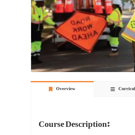
Overview
Curricu
Course Description:
The Flag Safety Training Course is a training program t