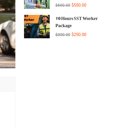
$550.00
$600.00
10 Hours SST Worker
Package
$250.00
$300.00