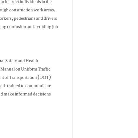
rough construction work areas.
workers, pedestrians and drivers
zing confusion and avoiding job
nal Safety and Health
 Manual on Uniform Traffic
t of Transportation (DOT)
 well-trained to communicate
 and make informed decisions