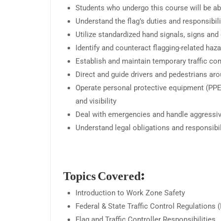
Students who undergo this course will be ab
Understand the flag’s duties and responsibili
Utilize standardized hand signals, signs a
Identify and counteract flagging-related haz
Establish and maintain temporary traffic con
Direct and guide drivers and pedestrians ar
Operate personal protective equipment (PPE)
and visibility
Deal with emergencies and handle aggressive
Understand legal obligations and responsibilit
Topics Covered:
Introduction to Work Zone Safety
Federal & State Traffic Control Regulation
Flag and Traffic Controller Responsibilities