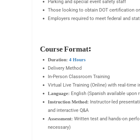
Parking and special event safety staff
Those looking to obtain DOT certification or
Employers required to meet federal and state
Course Format:
Duration:
4 Hours
Delivery Method
In-Person Classroom Training
Virtual Live Training (Online) with real-time 
English (Spanish available upon 
Language:
Instructor-led presentat
Instruction Method:
and interactive Q&A
Written test and hands-on per
Assessment:
necessary)