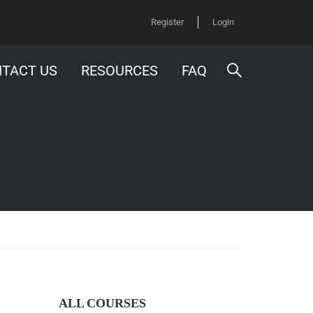
Register
Login
TACT US
RESOURCES
FAQ
ALL COURSES