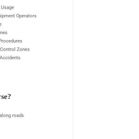
l Usage
uipment Operators
e
ones
 Procedures
 Control Zones
 Accidents
rse?
 along roads