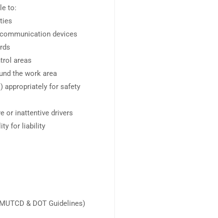
le to:
ties
nd communication devices
ards
trol areas
ound the work area
 appropriately for safety
 or inattentive drivers
y for liability
s (MUTCD & DOT Guidelines)