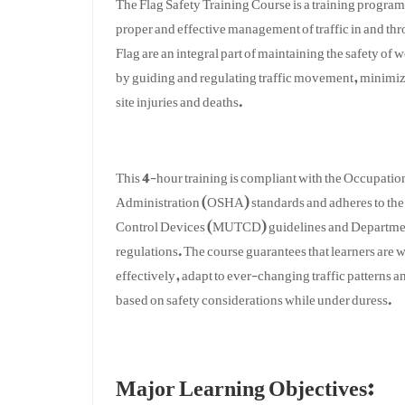
proper and effective management of traffic in and th
Flag are an integral part of maintaining the safety of 
by guiding and regulating traffic movement, minimi
site injuries and deaths.
This 4-hour training is compliant with the Occupatio
Administration (OSHA) standards and adheres to the
Control Devices (MUTCD) guidelines and Departmen
regulations. The course guarantees that learners are
effectively, adapt to ever-changing traffic patterns
based on safety considerations while under duress.
Major Learning Objectives: