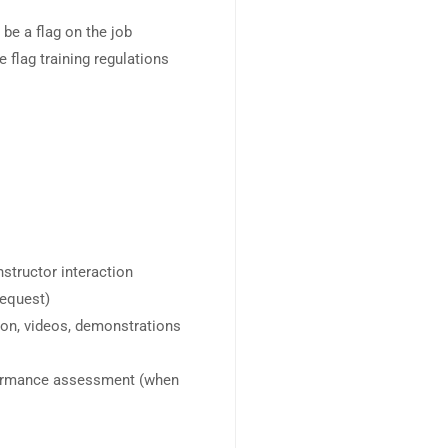
 be a flag on the job
 flag training regulations
instructor interaction
request)
ion, videos, demonstrations
formance assessment (when