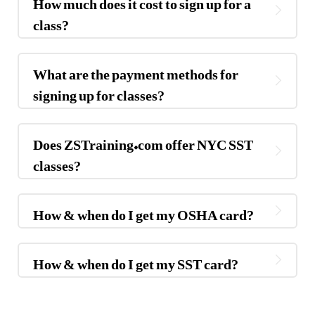
How much does it cost to sign up for a
class?
What are the payment methods for
signing up for classes?
Does ZSTraining.com offer NYC SST
classes?
How & when do I get my OSHA card?
How & when do I get my SST card?