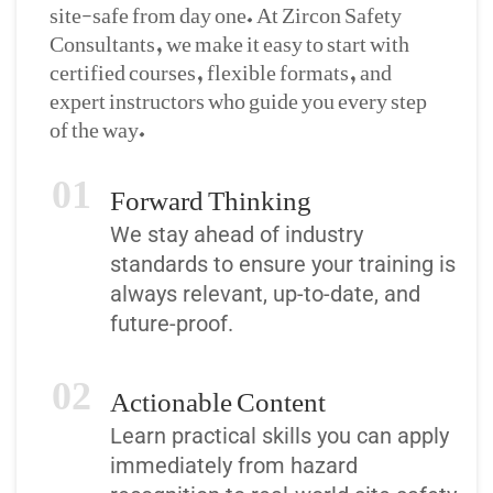
site-safe from day one. At Zircon Safety
Consultants, we make it easy to start with
certified courses, flexible formats, and
expert instructors who guide you every step
of the way.
Forward Thinking
01
We stay ahead of industry
standards to ensure your training is
always relevant, up-to-date, and
future-proof.
Actionable Content
02
Learn practical skills you can apply
immediately from hazard