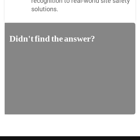
recognition to real-world site safety
solutions.
Didn't find the answer?