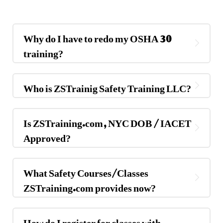
Why do I have to redo my OSHA 30
training?
Who is ZSTrainig Safety Training LLC?
Is ZSTraining.com, NYC DOB / IACET
Approved?
What Safety Courses/Classes
ZSTraining.com provides now?
How do I register for classes with