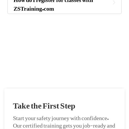
ZSTraining.com
If You Have Any Questions You Can Call
Me 24/7
CALL US NOW
Take the First Step
Start your safety journey with confidence.
Our certified training gets you job-ready and