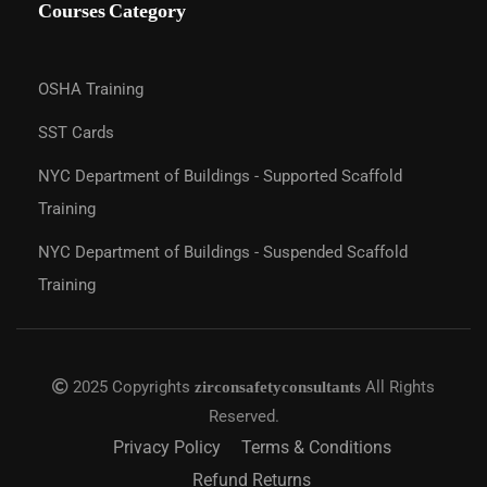
Courses Category
OSHA Training
SST Cards
NYC Department of Buildings - Supported Scaffold
Training
NYC Department of Buildings - Suspended Scaffold
Training
2025 Copyrights
All Rights
zirconsafetyconsultants
Reserved.
Privacy Policy
Terms & Conditions
Refund Returns