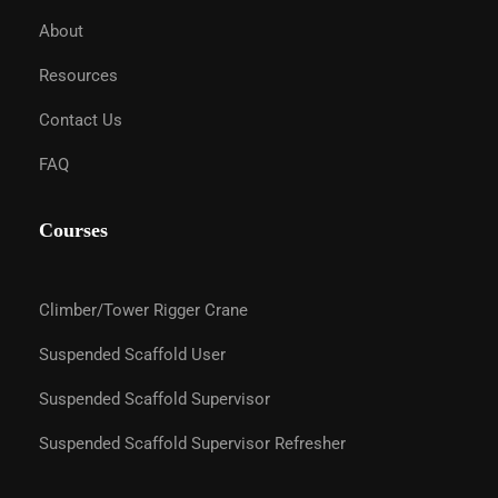
About
Resources
Contact Us
FAQ
Courses
Climber/Tower Rigger Crane
Suspended Scaffold User
Suspended Scaffold Supervisor
Suspended Scaffold Supervisor Refresher