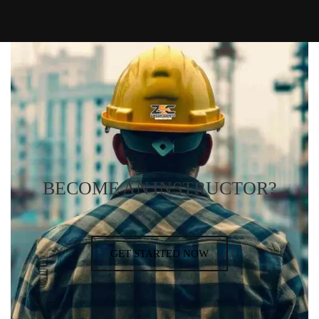
BECOME AN INSTRUCTOR?
GET STARTED NOW