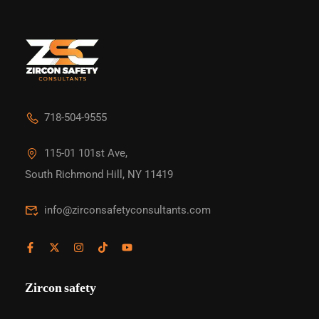
718-504-9555
115-01 101st Ave,
South Richmond Hill, NY 11419
info@zirconsafetyconsultants.com
Zircon safety