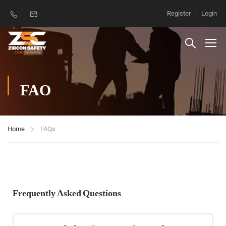
Register
Login
FAQ
Home
FAQs
Frequently Asked Questions