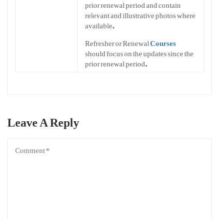
prior renewal period and contain
relevant and illustrative photos where
available.
Refresher or Renewal
Courses
should focus on the updates since the
prior renewal period.
Leave A Reply