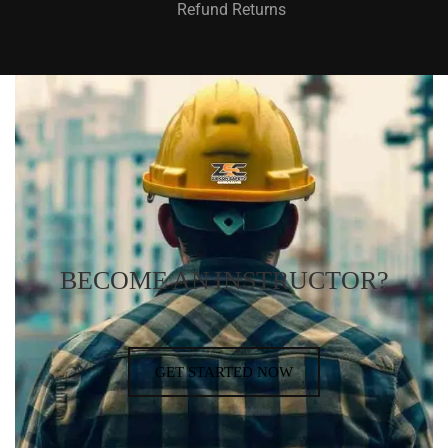
Refund Returns
BECOME AN INSTRUCTOR?
GET STARTED NOW