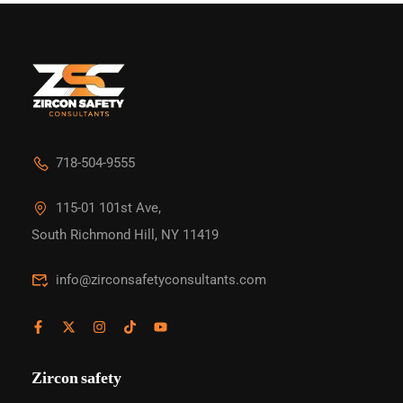
718-504-9555
115-01 101st Ave,
South Richmond Hill, NY 11419
info@zirconsafetyconsultants.com
Zircon safety