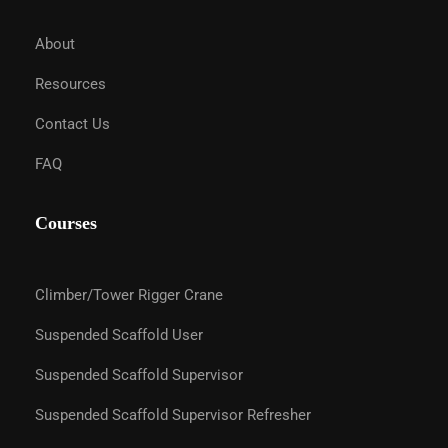
About
Resources
Contact Us
FAQ
Courses
Climber/Tower Rigger Crane
Suspended Scaffold User
Suspended Scaffold Supervisor
Suspended Scaffold Supervisor Refresher