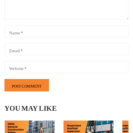
YOU MAY LIKE