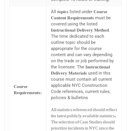
All
listed under
topics
Course
must be
Content Requirements
covered using the listed
.
Instructional Delivery Method
The time dedicated to each
outline topic should be
appropriate for the course
content and can vary depending
on the trade or job performed by
the licensee. The
Instructional
used in this
Delivery Materials
course must contain all current
applicable NYC Construction
Course
Code references, current rules,
Requirements:
policies & bulletins
All statistics referenced should reflect
the latest publicly available statistics.
The selection of Case Studies should
prioritize incidents in NYC since the