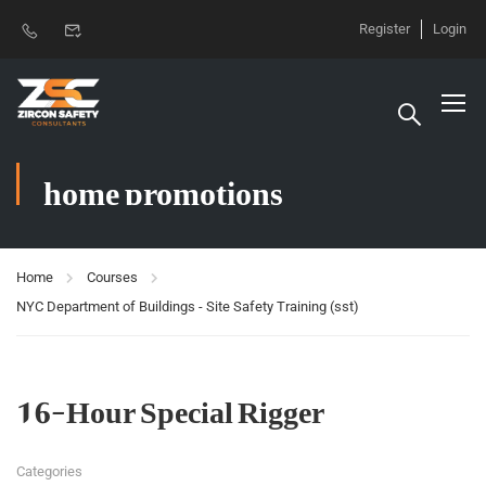
Register
Login
home promotions
Home
Courses
NYC Department of Buildings - Site Safety Training (sst)
16-Hour Special Rigger
Categories