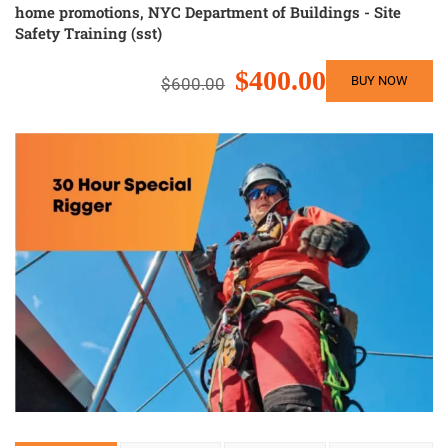
home promotions
,
NYC Department of Buildings - Site
Safety Training (sst)
$400.00
BUY NOW
$600.00