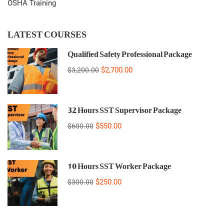
OSHA Training
LATEST COURSES
Qualified Safety Professional Package
$2,700.00
$3,200.00
32 Hours SST Supervisor Package
$550.00
$600.00
10 Hours SST Worker Package
$250.00
$300.00