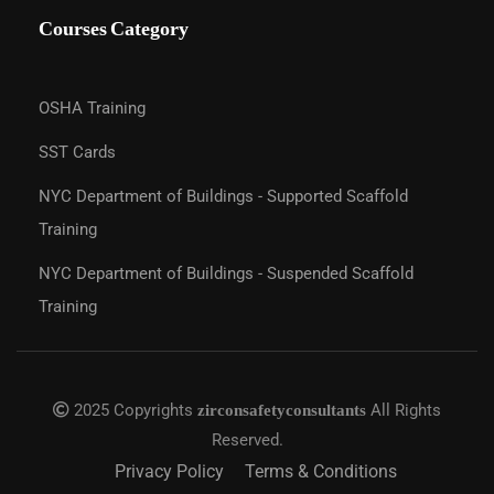
Courses Category
OSHA Training
SST Cards
NYC Department of Buildings - Supported Scaffold
Training
NYC Department of Buildings - Suspended Scaffold
Training
2025 Copyrights
All Rights
zirconsafetyconsultants
Reserved.
Privacy Policy
Terms & Conditions