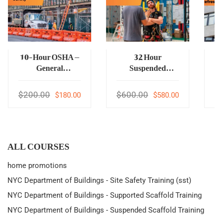
10-Hour OSHA –
32 Hour
General
Suspended
Construction
Scaffold
Safety
Supervisor
$200.00
$600.00
$
$180.00
$580.00
ALL COURSES
home promotions
NYC Department of Buildings - Site Safety Training (sst)
NYC Department of Buildings - Supported Scaffold Training
NYC Department of Buildings - Suspended Scaffold Training