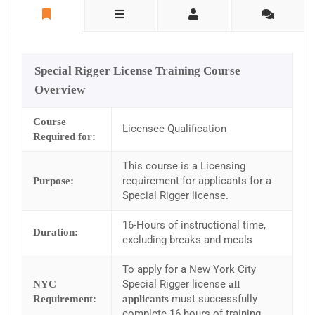
Special Rigger License Training Course
Overview
Course
Licensee Qualification
Required for:
This course is a Licensing
requirement for applicants for a
Purpose:
Special Rigger license.
16-Hours of instructional time,
Duration:
excluding breaks and meals
To apply for a New York City
Special Rigger license
NYC
all
must successfully
Requirement:
applicants
complete 16 hours of training.